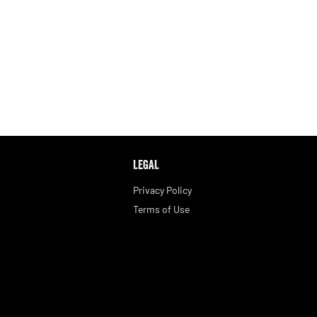
LEGAL
Privacy Policy
Terms of Use