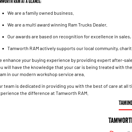
mworth RAM at a glance:
We are a family owned business.
We are a multi award winning Ram Trucks Dealer.
Our awards are based on recognition for excellence in sales,
Tamworth RAM actively supports our local community, chariti
 enhance your buying experience by providing expert after-sale
u will have the knowledge that your car is being treated with t
am in our modern workshop service area.
r team is dedicated in providing you with the best of care at all
perience the difference at Tamworth RAM.
TAMIN
Tamwort