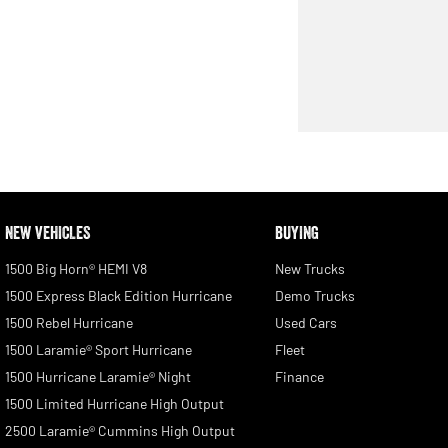
NEW VEHICLES
BUYING
1500 Big Horn® HEMI V8
New Trucks
1500 Express Black Edition Hurricane
Demo Trucks
1500 Rebel Hurricane
Used Cars
1500 Laramie® Sport Hurricane
Fleet
1500 Hurricane Laramie® Night
Finance
1500 Limited Hurricane High Output
2500 Laramie® Cummins High Output