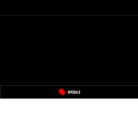
Specials