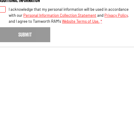
Additional Information
I acknowledge that my personal information will be used in accordance
with our
Personal Information Collection Statement
and
Privacy Policy
,
and I agree to
Tamworth RAM's
Website Terms of Use.
*
SUBMIT