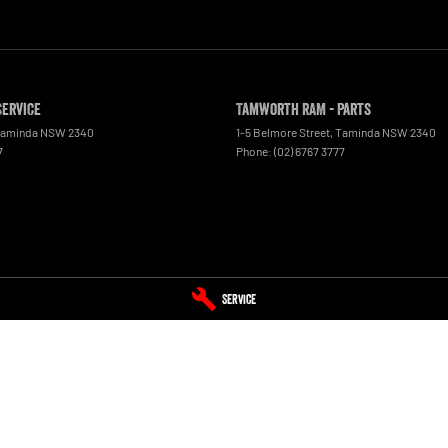
Service
Tamworth RAM - Parts
aminda
NSW
2340
1-5 Belmore Street
,
Taminda
NSW
2340
7
Phone:
(02) 6767 3777
Service