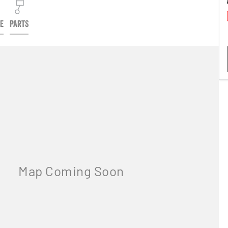
CE
PARTS