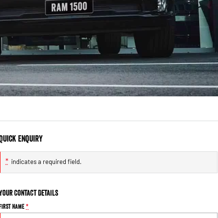
Quick Enquiry
*
indicates a required field.
Your Contact Details
First Name
*