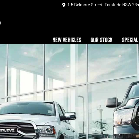
1-5 Belmore Street, Taminda NSW 23
NEW VEHICLES
OUR STOCK
SPECIAL