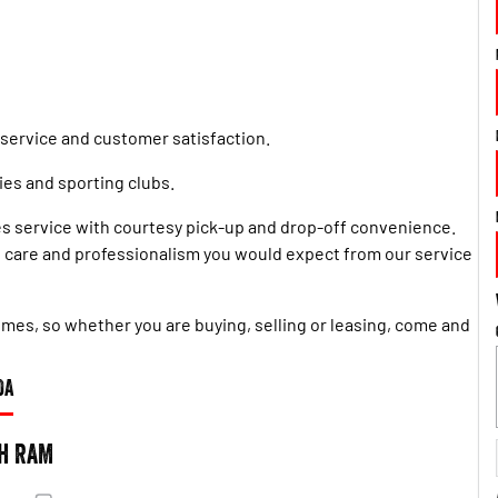
 service and customer satisfaction.
es and sporting clubs.
s service with courtesy pick-up and drop-off convenience.
he care and professionalism you would expect from our service
 times, so whether you are buying, selling or leasing, come and
DA
h RAM