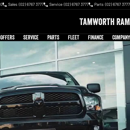
40
Sales
(02) 6767 3777
Service
(02) 6767 3777
Parts
(02) 6767 3777
Tamworth RAM
 OFFERS
SERVICE
PARTS
FLEET
FINANCE
COMPANY