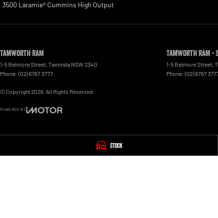
3500 Laramie® Cummins High Output
Tamworth RAM
Tamworth RAM - 
1-5 Belmore Street
,
Taminda
NSW
2340
1-5 Belmore Street
,
T
Phone:
(02) 6767 3777
Phone:
(02) 6767 377
© Copyright
2026
. All Rights Reserved.
POWERED BY
CMS Login
Visit iMotor
Stock