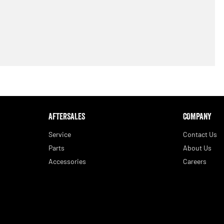
AFTERSALES
COMPANY
Service
Contact Us
Parts
About Us
Accessories
Careers