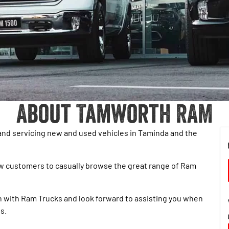
About Tamworth RAM
and servicing new and used vehicles in Taminda and the
ow customers to casually browse the great range of Ram
ion with Ram Trucks and look forward to assisting you when
s.