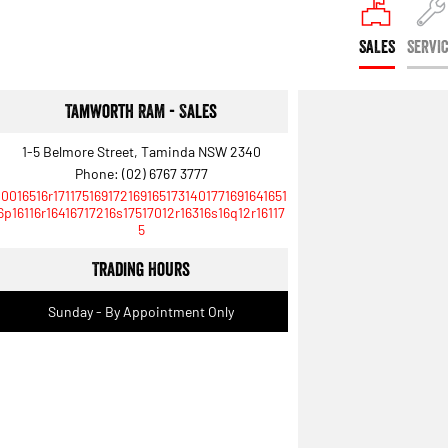
SALES
SERVI
Tamworth RAM - Sales
1-5 Belmore Street, Taminda NSW 2340
Phone:
(02) 6767 3777
10016516r1711751691721691651731401771691641651
6p16116r16416717216s17517012r16316s16q12r16117
5
Trading Hours
Sunday - By Appointment Only