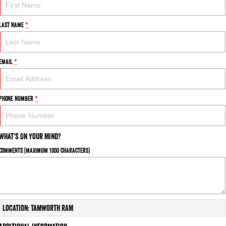
Last Name
*
Email
*
Phone Number
*
What's On Your Mind?
Comments (maximum 1000 characters)
Location: Tamworth RAM