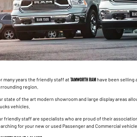
r many years the friendly staff at
Tamworth RAM
have been selling 
rrounding region.
r state of the art modern showroom and large display areas all
ucks vehicles.
r friendly staff are specialists who are proud of their associat
arching for your new or used Passenger and Commercial vehicle