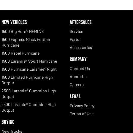
NEW VEHICLES
AFTERSALES
1500 Big Horn® HEMI V8
Service
1500 Express Black Edition
Parts
Hurricane
Accessories
1500 Rebel Hurricane
COMPANY
1500 Laramie® Sport Hurricane
Contact Us
1500 Hurricane Laramie® Night
About Us
1500 Limited Hurricane High
Output
Careers
2500 Laramie® Cummins High
LEGAL
Output
3500 Laramie® Cummins High
Privacy Policy
Output
Terms of Use
BUYING
New Trucks