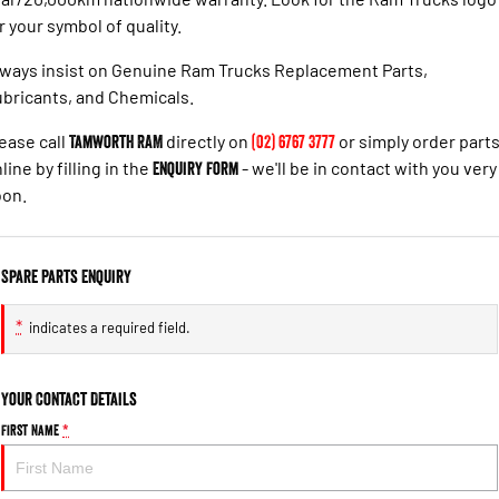
r your symbol of quality.
ways insist on Genuine Ram Trucks Replacement Parts,
bricants, and Chemicals.
ease call
Tamworth RAM
directly on
(02) 6767 3777
or simply order part
line by filling in the
Enquiry Form
- we'll be in contact with you very
oon.
Spare Parts Enquiry
*
indicates a required field.
Your Contact Details
First Name
*