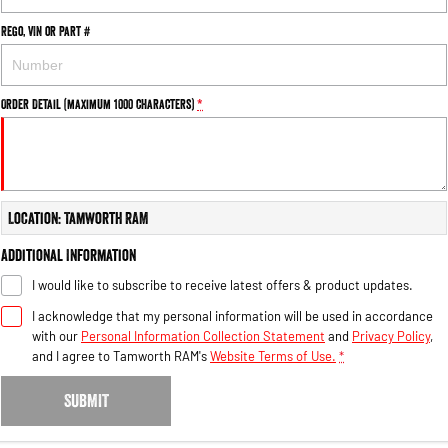
Rego, VIN or Part #
Order Detail (maximum 1000 characters)
*
Location: Tamworth RAM
Additional Information
I would like to subscribe to receive latest offers & product updates.
I acknowledge that my personal information will be used in accordance
with our
Personal Information Collection Statement
and
Privacy Policy
,
and I agree to
Tamworth RAM's
Website Terms of Use.
*
SUBMIT