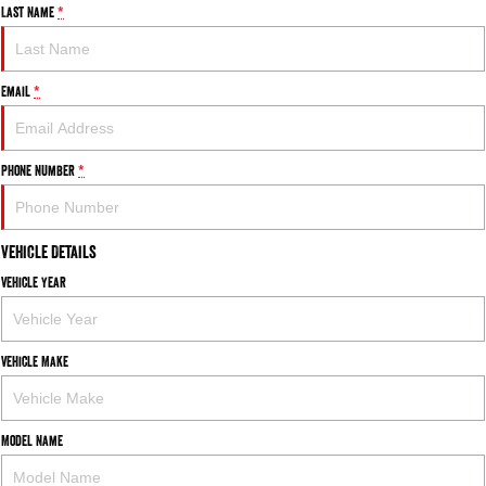
Last Name
*
Email
*
Phone Number
*
Vehicle Details
Vehicle Year
Vehicle Make
Model Name