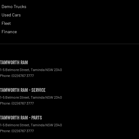
Demo Trucks
Used Cars
Fleet
Finance
Tamworth RAM
1-5 Belmore Street
,
Taminda
NSW
2340
Phone:
(02) 6767 3777
Tamworth RAM - Service
1-5 Belmore Street
,
Taminda
NSW
2340
Phone:
(02) 6767 3777
Tamworth RAM - Parts
1-5 Belmore Street
,
Taminda
NSW
2340
Phone:
(02) 6767 3777