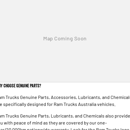
Engine
Powerful 3.0L I6 SST High
Output Hurricane Engine
2500 Range
2500 Laramie® Cummins High
Output
6.7L Cummins Turbo Diesel
Engine
3500 Range
3500 Laramie® Cummins High
Output
6.7L Cummins Turbo Diesel
Engine
Y CHOOSE GENUINE PARTS?
m Trucks Genuine Parts, Accessories, Lubricants, and Chemical
e specifically designed for Ram Trucks Australia vehicles.
m Trucks Genuine Parts, Lubricants, and Chemicals also provid
u with peace of mind as they are covered by our one-
ar/20,000km nationwide warranty. Look for the Ram Trucks logo