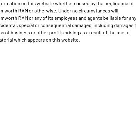
Engine
Powerful 3.0L I6 SST High
formation on this website whether caused by the negligence of
Output Hurricane Engine
mworth RAM or otherwise. Under no circumstances will
mworth RAM or any of its employees and agents be liable for an
2500 Range
cidental, special or consequential damages, including damages 
ss of business or other profits arising as a result of the use of
2500 Laramie® Cummins High
Output
terial which appears on this website.
6.7L Cummins Turbo Diesel
Engine
3500 Range
3500 Laramie® Cummins High
Output
6.7L Cummins Turbo Diesel
Engine