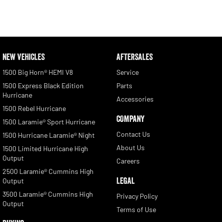
NEW VEHICLES
AFTERSALES
1500 Big Horn® HEMI V8
Service
1500 Express Black Edition
Parts
Hurricane
Accessories
1500 Rebel Hurricane
COMPANY
1500 Laramie® Sport Hurricane
Contact Us
1500 Hurricane Laramie® Night
About Us
1500 Limited Hurricane High
Output
Careers
2500 Laramie® Cummins High
LEGAL
Output
3500 Laramie® Cummins High
Privacy Policy
Output
Terms of Use