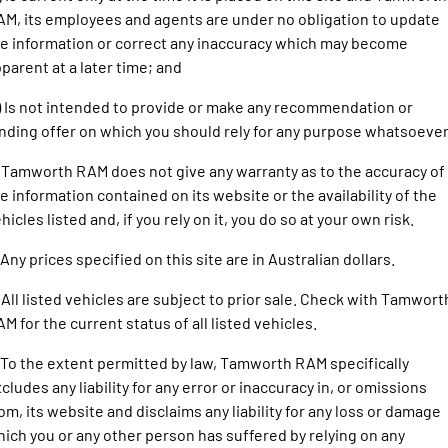
1500 Hurricane Laramie® Night
1500 Limited Hurricane High
FINANCE
M, its employees and agents are under no obligation to update
Accessories
Output
Powerful 3.0L I6 SST Hurricane
Engine
Powerful 3.0L I6 SST High
e information or correct any inaccuracy which may become
Output Hurricane Engine
COMPANY
parent at a later time; and
2500 Laramie® Cummins High
3500 Laramie® Cummins High
) Is not intended to provide or make any recommendation or
Contact Us
Output
Output
nding offer on which you should rely for any purpose whatsoever
6.7L Cummins Turbo Diesel
6.7L Cummins Turbo Diesel
Engine
Engine
About Us
 Tamworth RAM does not give any warranty as to the accuracy of
1500 Range
e information contained on its website or the availability of the
Careers
hicles listed and, if you rely on it, you do so at your own risk.
1500 Big Horn® HEMI V8
1500 Express Black Edition
Hurricane
®
Powerful 5.7L V8 HEMI
 Any prices specified on this site are in Australian dollars.
Powerful 3.0L I6 SST Hurricane
eTorque Petrol Mild-Hybrid
Engine
System with Refined
 All listed vehicles are subject to prior sale. Check with Tamwort
Stop/Start
M for the current status of all listed vehicles.
1500 Rebel Hurricane
1500 Laramie® Sport Hurricane
Powerful 3.0L I6 SST Hurricane
Powerful 3.0L I6 SST Hurricane
 To the extent permitted by law, Tamworth RAM specifically
Engine
Engine
cludes any liability for any error or inaccuracy in, or omissions
om, its website and disclaims any liability for any loss or damage
1500 Hurricane Laramie® Night
1500 Limited Hurricane High
ich you or any other person has suffered by relying on any
Output
Powerful 3.0L I6 SST Hurricane