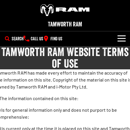
Tamworth RAM
SEARCH
CALL US
FIND US
Tamworth RAM Website Terms
NEW VEHICLES
of Use
All
OUR STOCK
mworth RAM has made every effort to maintain the accuracy of
1500 Big Horn® HEMI V8
1500 Express Black Edition
e information on this site. Copyright of the material on this site i
SPECIAL OFFERS
New Trucks
Hurricane
®
Powerful 5.7L V8 HEMI
wned by Tamworth RAM and i-Motor Pty Ltd.
Powerful 3.0L I6 SST Hurricane
eTorque Petrol Mild-Hybrid
Engine
System with Refined
SERVICE
Demo Trucks
Stop/Start
 The information contained on this site:
PARTS
Service
1500 Rebel Hurricane
1500 Laramie® Sport Hurricane
Used Cars
) Is for general information only and does not purport to be
Powerful 3.0L I6 SST Hurricane
Powerful 3.0L I6 SST Hurricane
omprehensive;
Engine
Engine
FLEET
Parts
Book a Service Online
) Is current only at the time it is placed on this site and Tamworth