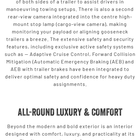
of both sides of a trailer to assist drivers in
manoeuvring towing setups. There is also a second
rear-view camera integrated into the centre high-
mount stop lamp (cargo-view camera), making
monitoring your payload or aligning gooseneck
trailers a breeze. The extensive safety and security
features, including exclusive active safety systems
such as — Adaptive Cruise Control, Forward Collision
Mitigation (Automatic Emergency Braking (AEB) and
AEB with trailer brakes have been integrated to
deliver optimal safety and confidence for heavy duty
assignments.
ALL-ROUND LUXURY & COMFORT
Beyond the modern and bold exterior is an interior
designed with comfort, luxury, and practicality at its