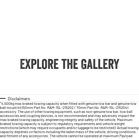
Explore the Gallery
Disclaimers
⁺4,500kg max braked towing capacity when fitted with genuine tow bar and genuine tow
ball mount kit (50mm Part No. RAM-15L-215202 / 70mm Part No. RAM-15L-215204)
accessory. The use of other towing equipment, such as non-genuine tow bar, tow ball
accessories and coupling devices, is not recommended and may adversely impact the
max braked towing capacity, engineering integrity and safety of the vehicle. Maximum
braked towing capacity is subject to regulatory requirements and vehicle weight
restrictions (which may require occupants and/or luggage to be restricted). Actual towing
capacity depends on factors including the laden mass of the vehicle, driving conditions,
and fitment of any accessories. The vehicle cannot be operated at maximum Payload