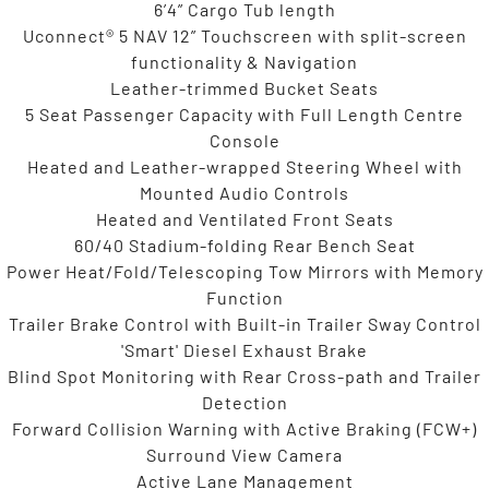
6’4” Cargo Tub length
Uconnect® 5 NAV 12” Touchscreen with split-screen
functionality & Navigation
Leather-trimmed Bucket Seats
5 Seat Passenger Capacity with Full Length Centre
Console
Heated and Leather-wrapped Steering Wheel with
Mounted Audio Controls
Heated and Ventilated Front Seats
60/40 Stadium-folding Rear Bench Seat
Power Heat/Fold/Telescoping Tow Mirrors with Memory
Function
Trailer Brake Control with Built-in Trailer Sway Control
'Smart' Diesel Exhaust Brake
Blind Spot Monitoring with Rear Cross-path and Trailer
Detection
Forward Collision Warning with Active Braking (FCW+)
Surround View Camera
Active Lane Management