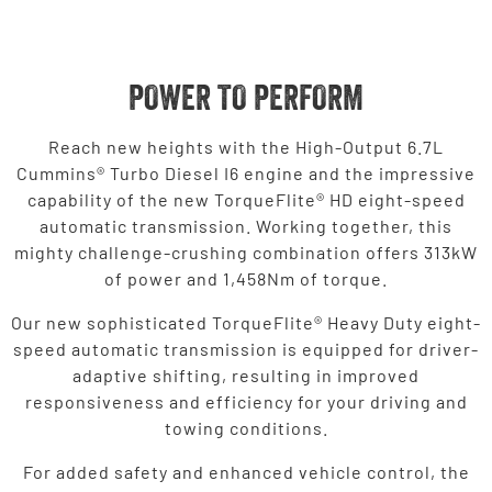
POWER TO PERFORM
Reach new heights with the High-Output 6.7L
Cummins® Turbo Diesel I6 engine and the impressive
capability of the new TorqueFlite® HD eight-speed
automatic transmission. Working together, this
mighty challenge-crushing combination offers 313kW
of power and 1,458Nm of torque.
Our new sophisticated TorqueFlite® Heavy Duty eight-
speed automatic transmission is equipped for driver-
adaptive shifting, resulting in improved
responsiveness and efficiency for your driving and
towing conditions.
For added safety and enhanced vehicle control, the