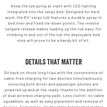
Keep the job going at night with LED lighting
integrated into the cargo bed. Designed for hard
work, the 6’4” cargo tub features a durable spray-in
bed liner and fixed tie-down points. The remote
tailgate release makes loading up the tub easy. For
climbing in and out of the tub the deployable bed
step will prove to be a handy bit of kit.
DETAILS THAT MATTER
Sit back on those long trips with the convenience of
cable-free charging for two devices simultaneously,
ensuring both driver and passenger phones are
powered up and at the ready, thanks to the addition
of dual wireless charging pads. Less clutter, no cable
squabbles, as well as easy placement and removal of
devices. Sometimes, it’s the little details that matter.