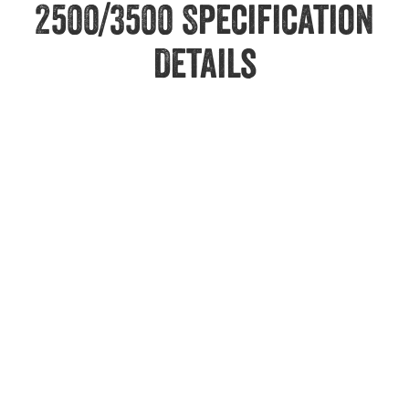
2500/3500 Specification
Details