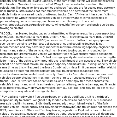
capacity and maximum Towing Capacity at the same time, as this will exceed the Gross
Combination Mass limit because the Ball Weight must also be factored into the
calculation. Maximum vehicle capacities and specifications are for sealed road use only.
Ram Trucks Australia does not recommend vehicles be operated at their maximum
vehicle limits on unsealed roads or off-road tracks. Each RAM variant has specific limits,
and operating within these ensures the vehicle's integrity and minimises the risk of
personal injury, vehicle damage, and financial loss. Before you tow, visit
www.ramtrucks.com.au/payload-and-towing-guide/ for our comprehensive guide and
towing calculator.
*8,000kg max braked towing capacity when fitted with genuine auxiliary gooseneck tow
hitch (2500: 82215840AB & RAM-00A-215840 / 3500: 82215839AC & RAM-00A-215839)
and genuine 3” ball kit (82216058AC) accessories. The use of other towing equipment,
such as non-genuine tow bar, tow ball accessories and coupling devices, is not
recommended and may adversely impact the max braked towing capacity, engineering
integrity and safety of the vehicle. Maximum braked towing capacity is subject to
regulatory requirements and vehicle weight restrictions (which may require occupants
and/or luggage to be restricted). Actual towing capacity depends on factors including the
laden mass of the vehicle, driving conditions, and fitment of any accessories. The vehicle
cannot be operated at maximum Payload capacity and maximum Towing Capacity at the
same time, as this will exceed the Gross Combination Mass limit because the Ball Weight
must also be factored into the calculation. Maximum vehicle capacities and
specifications are for sealed road use only. Ram Trucks Australia does not recommend
vehicles be operated at their maximum vehicle limits on unsealed roads or off-road
tracks. Each RAM variant has specific limits, and operating within these ensures the
vehicle's integrity and minimises the risk of personal injury, vehicle damage, and financial
loss. Before you tow, visit www.ramtrucks.com.au/payload-and-towing-guide/ for our
comprehensive guide and towing calculator.
° Payload and kerb weight figures are based on vehicle certification. It is the driver’s
responsibility to ensure: weight of fully loaded vehicles do not exceed GVM; front and
rear axle load limits are not individually exceeded; the combined weight of the fully
loaded vehicle (including tow ball download when towing) and trailer does not exceed the
GCM; compliance to State and Territory towing regulations. Payload is the combined
value of occupants, luggage, cargo, added options, accessories and tow ball download
(when towing). Kerb weight includes the vehicle with a full tank of fuel and all standard