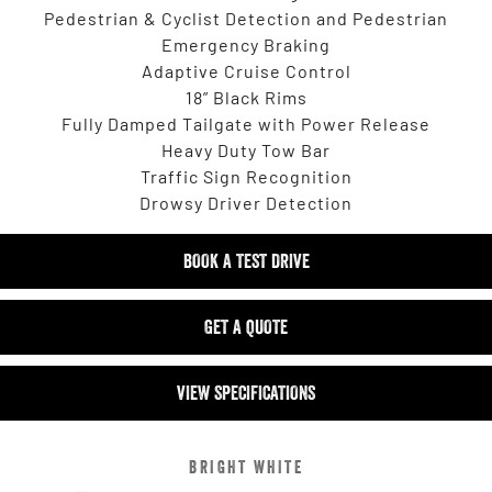
Pedestrian & Cyclist Detection and Pedestrian
Emergency Braking
Adaptive Cruise Control
18” Black Rims
Fully Damped Tailgate with Power Release
Heavy Duty Tow Bar
Traffic Sign Recognition
Drowsy Driver Detection
BOOK A TEST DRIVE
GET A QUOTE
VIEW SPECIFICATIONS
BRIGHT WHITE