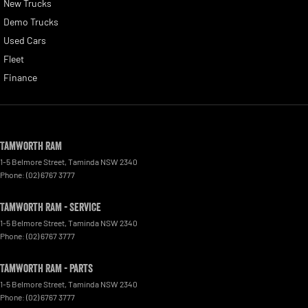
New Trucks
Demo Trucks
Used Cars
Fleet
Finance
Tamworth RAM
1-5 Belmore Street
,
Taminda
NSW
2340
Phone:
(02) 6767 3777
Tamworth RAM - Service
1-5 Belmore Street
,
Taminda
NSW
2340
Phone:
(02) 6767 3777
Tamworth RAM - Parts
1-5 Belmore Street
,
Taminda
NSW
2340
Phone:
(02) 6767 3777