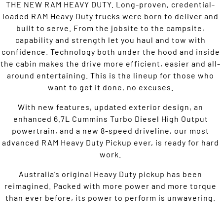
THE NEW RAM HEAVY DUTY. Long-proven, credential-
loaded RAM Heavy Duty trucks were born to deliver and
built to serve. From the jobsite to the campsite,
capability and strength let you haul and tow with
confidence. Technology both under the hood and inside
the cabin makes the drive more efficient, easier and all-
around entertaining. This is the lineup for those who
want to get it done, no excuses.
With new features, updated exterior design, an
enhanced 6.7L Cummins Turbo Diesel High Output
powertrain, and a new 8-speed driveline, our most
advanced RAM Heavy Duty Pickup ever, is ready for hard
work.
Australia’s original Heavy Duty pickup has been
reimagined. Packed with more power and more torque
than ever before, its power to perform is unwavering.