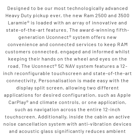
Designed to be our most technologically advanced
Heavy Duty pickup ever, the new Ram 2500 and 3500
Laramie® is loaded with an array of innovative and
state-of-the-art features. The award-winning fifth-
generation Uconnect® system offers new
convenience and connected services to keep RAM
customers connected, engaged and informed whilst
keeping their hands on the wheel and eyes on the
road. The Uconnect® 5C NAV system features a 12-
inch reconfigurable touchscreen and state-of-the-art
connectivity. Personalisation is made easy with the
display split screen, allowing two different
applications for desired configuration, such as Apple
CarPlay® and climate controls, or one application,
such as navigation across the entire 12-inch
touchscreen. Additionally, inside the cabin an active
noise cancellation system with anti-vibration devices
and acoustic glass significantly reduces ambient