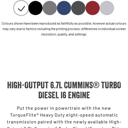
Colours shown have been reproduced as faithfully as possible, however actual colours
may vary due to factors including the printing process, differences in individual screen
resolution, quality, and settings.
HIGH-OUTPUT 6.7L CUMMINS® TURBO
DIESEL I6 ENGINE
Put the power in powertrain with the new
TorqueFlite® Heavy Duty eight-speed automatic
transmission paired with the newly available High-