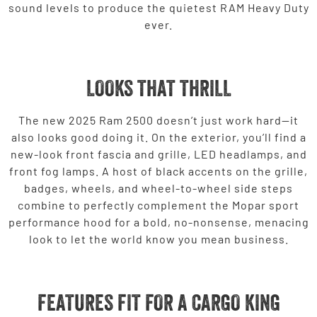
sound levels to produce the quietest RAM Heavy Duty
ever.
LOOKS THAT THRILL
The new 2025 Ram 2500 doesn’t just work hard—it
also looks good doing it. On the exterior, you’ll find a
new-look front fascia and grille, LED headlamps, and
front fog lamps. A host of black accents on the grille,
badges, wheels, and wheel-to-wheel side steps
combine to perfectly complement the Mopar sport
performance hood for a bold, no-nonsense, menacing
look to let the world know you mean business.
FEATURES FIT FOR A CARGO KING