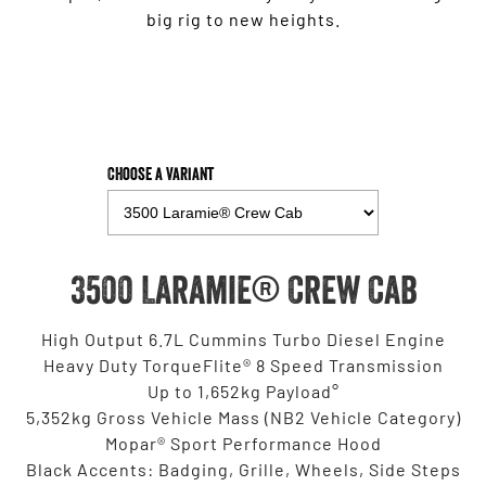
big rig to new heights.
Choose a Variant
3500 Laramie® Crew Cab
High Output 6.7L Cummins Turbo Diesel Engine
Heavy Duty TorqueFlite® 8 Speed Transmission
Up to 1,652kg Payload°
5,352kg Gross Vehicle Mass (NB2 Vehicle Category)
Mopar® Sport Performance Hood
Black Accents: Badging, Grille, Wheels, Side Steps