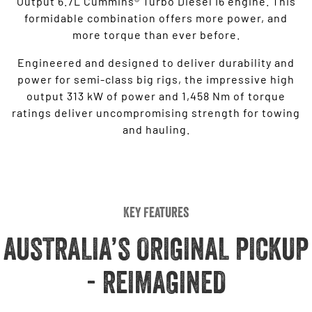
Output 6.7L Cummins® Turbo Diesel I6 engine. This
formidable combination offers more power, and
more torque than ever before.
Engineered and designed to deliver durability and
power for semi-class big rigs, the impressive high
output 313 kW of power and 1,458 Nm of torque
ratings deliver uncompromising strength for towing
and hauling.
Key Features
AUSTRALIA’S ORIGINAL PICKUP
- REIMAGINED