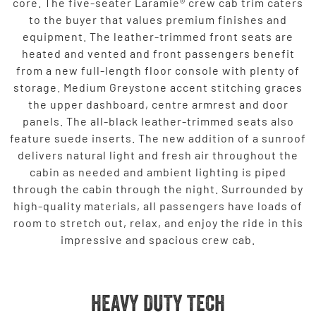
core. The five-seater Laramie® crew cab trim caters
to the buyer that values premium finishes and
equipment. The leather-trimmed front seats are
heated and vented and front passengers benefit
from a new full-length floor console with plenty of
storage. Medium Greystone accent stitching graces
the upper dashboard, centre armrest and door
panels. The all-black leather-trimmed seats also
feature suede inserts. The new addition of a sunroof
delivers natural light and fresh air throughout the
cabin as needed and ambient lighting is piped
through the cabin through the night. Surrounded by
high-quality materials, all passengers have loads of
room to stretch out, relax, and enjoy the ride in this
impressive and spacious crew cab.
HEAVY DUTY TECH