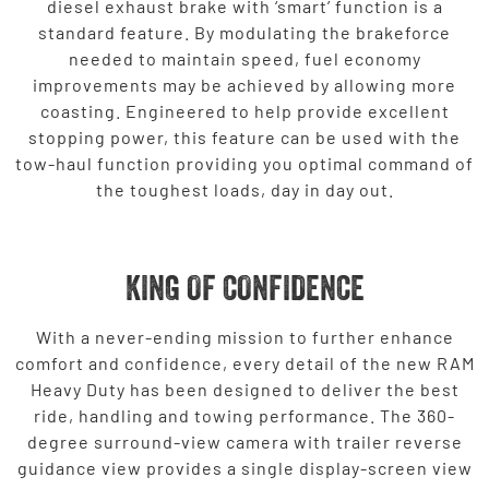
diesel exhaust brake with ‘smart’ function is a
standard feature. By modulating the brakeforce
needed to maintain speed, fuel economy
improvements may be achieved by allowing more
coasting. Engineered to help provide excellent
stopping power, this feature can be used with the
tow-haul function providing you optimal command of
the toughest loads, day in day out.
KING OF CONFIDENCE
With a never-ending mission to further enhance
comfort and confidence, every detail of the new RAM
Heavy Duty has been designed to deliver the best
ride, handling and towing performance. The 360-
degree surround-view camera with trailer reverse
guidance view provides a single display-screen view