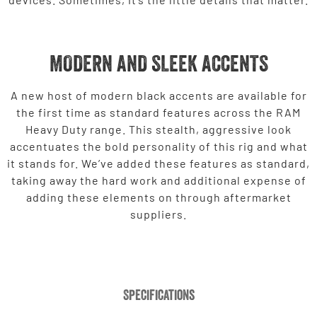
MODERN AND SLEEK ACCENTS
A new host of modern black accents are available for
the first time as standard features across the RAM
Heavy Duty range. This stealth, aggressive look
accentuates the bold personality of this rig and what
it stands for. We’ve added these features as standard,
taking away the hard work and additional expense of
adding these elements on through aftermarket
suppliers.
Specifications