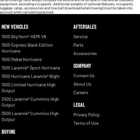
equipment, excluding occupants. Additional weights of optional features, occupants,
luggage, cargo, accessories and tow ball download (when towing) must be taken into
account when calculating payload.
NEW VEHICLES
AFTERSALES
1500 Big Horn® HEMI V8
Service
1500 Express Black Edition
Parts
Hurricane
Accessories
1500 Rebel Hurricane
COMPANY
1500 Laramie® Sport Hurricane
Contact Us
1500 Hurricane Laramie® Night
About Us
1500 Limited Hurricane High
Output
Careers
2500 Laramie® Cummins High
LEGAL
Output
3500 Laramie® Cummins High
Privacy Policy
Output
Terms of Use
BUYING