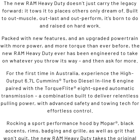
The new RAM Heavy Duty doesn’t just carry the legacy
forward; it tows it to places others only dream of. Built
to out-muscle, out-last and out-perform, it’s born to do
and raised on hard work.
Packed with new features, and an upgraded powertrain
with more power, and more torque than ever before, the
new RAM Heavy Duty ever has been engineered to take
on whatever you throw its way – and then ask for more.
For the first time in Australia, experience the High-
Output 6.7L Cummins® Turbo Diesel In-line 6 engine
paired with the TorqueFlite® eight-speed automatic
transmission – a combination built to deliver relentless
pulling power, with advanced safety and towing tech for
effortless control.
Rocking a sport performance hood by Mopar®, black
accents, rims, badging and grille, as well as grit that
won’t quit, the new RAM Heavy Duty takes the original