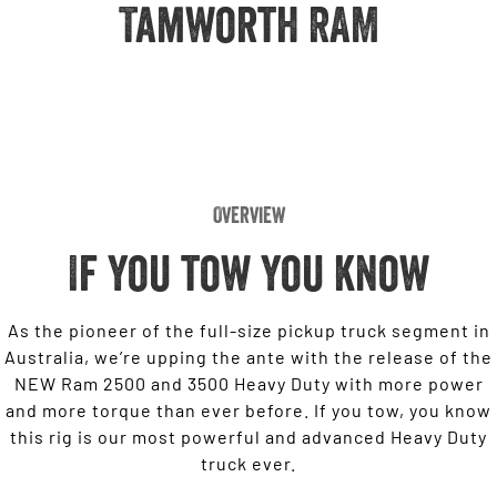
Engine
Tamworth RAM
Powerful 3.0L I6 SST High
Output Hurricane Engine
2500 Range
2500 Laramie® Cummins High
Output
6.7L Cummins Turbo Diesel
Engine
Overview
3500 Range
If you tow you know
3500 Laramie® Cummins High
Output
6.7L Cummins Turbo Diesel
Engine
As the pioneer of the full-size pickup truck segment in
Australia, we’re upping the ante with the release of the
NEW Ram 2500 and 3500 Heavy Duty with more power
and more torque than ever before. If you tow, you know
this rig is our most powerful and advanced Heavy Duty
truck ever.