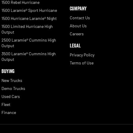
1500 Rebel Hurricane
COMPANY
1500 Laramie® Sport Hurricane
Contact Us
1500 Hurricane Laramie® Night
About Us
1500 Limited Hurricane High
Output
Careers
2500 Laramie® Cummins High
LEGAL
Output
3500 Laramie® Cummins High
Privacy Policy
Output
Terms of Use
BUYING
New Trucks
Demo Trucks
Used Cars
Fleet
Finance