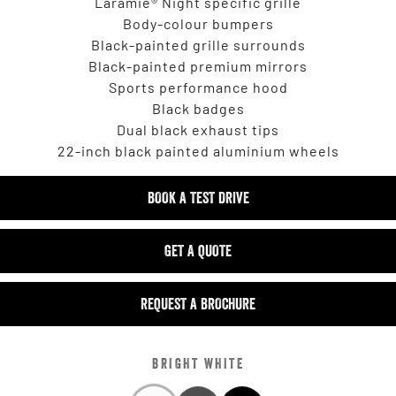
Laramie® Night specific grille
Body-colour bumpers
Black-painted grille surrounds
Black-painted premium mirrors
Sports performance hood
Black badges
Dual black exhaust tips
22-inch black painted aluminium wheels
BOOK A TEST DRIVE
GET A QUOTE
REQUEST A BROCHURE
BRIGHT WHITE