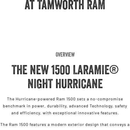
at Tamworth RAM
Engine
Powerful 3.0L I6 SST High
Output Hurricane Engine
2500 Range
2500 Laramie® Cummins High
Output
6.7L Cummins Turbo Diesel
Engine
Overview
3500 Range
THE NEW 1500 LARAMIE®
3500 Laramie® Cummins High
Output
NIGHT HURRICANE
6.7L Cummins Turbo Diesel
Engine
The Hurricane-powered Ram 1500 sets a no-compromise
benchmark in power, durability, advanced Technology, safety
and efficiency, with exceptional innovative features.
The Ram 1500 features a modern exterior design that conveys a