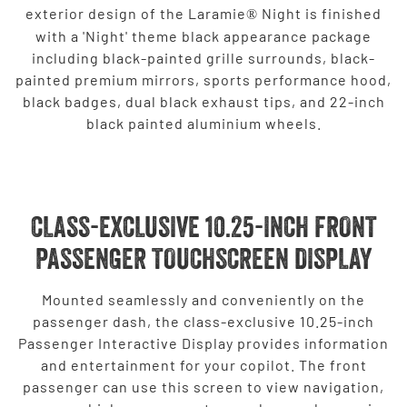
exterior design of the Laramie
Night is finished
®
with a 'Night' theme black appearance package
including black-painted grille surrounds, black-
painted premium mirrors, sports performance hood,
black badges, dual black exhaust tips, and 22-inch
black painted aluminium wheels.
CLASS-EXCLUSIVE 10.25-INCH FRONT
PASSENGER TOUCHSCREEN DISPLAY
Mounted seamlessly and conveniently on the
passenger dash, the class-exclusive 10.25-inch
Passenger Interactive Display provides information
and entertainment for your copilot. The front
passenger can use this screen to view navigation,