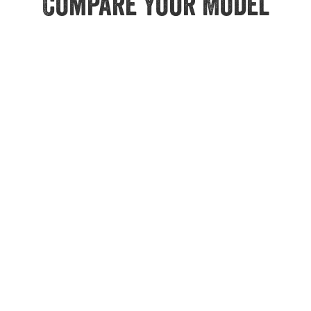
Compare Your Model