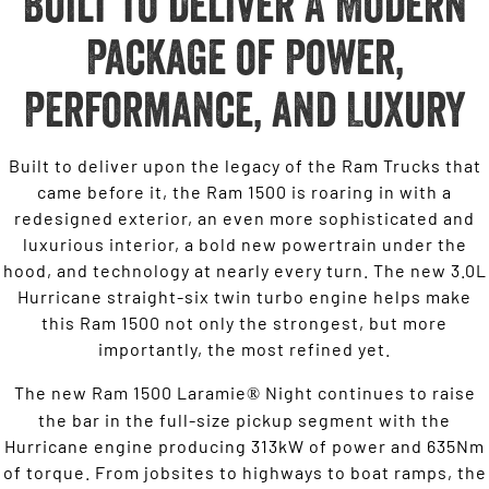
Built to Deliver A Modern
Package of Power,
Performance, and Luxury
Built to deliver upon the legacy of the Ram Trucks that
came before it, the Ram 1500 is roaring in with a
redesigned exterior, an even more sophisticated and
luxurious interior, a bold new powertrain under the
hood, and technology at nearly every turn. The new 3.0L
Hurricane straight-six twin turbo engine helps make
this Ram 1500 not only the strongest, but more
importantly, the most refined yet.
The new Ram 1500 Laramie
Night continues to raise
®
the bar in the full-size pickup segment with the
Hurricane engine producing 313kW of power and 635Nm
of torque. From jobsites to highways to boat ramps, the