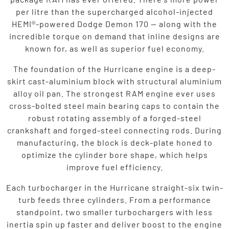
per litre than the supercharged alcohol-injected
HEMI®-powered Dodge Demon 170 — along with the
incredible torque on demand that inline designs are
known for, as well as superior fuel economy.
The foundation of the Hurricane engine is a deep-
skirt cast-aluminium block with structural aluminium
alloy oil pan. The strongest RAM engine ever uses
cross-bolted steel main bearing caps to contain the
robust rotating assembly of a forged-steel
crankshaft and forged-steel connecting rods. During
manufacturing, the block is deck-plate honed to
optimize the cylinder bore shape, which helps
improve fuel efficiency.
Each turbocharger in the Hurricane straight-six twin-
turb feeds three cylinders. From a performance
standpoint, two smaller turbochargers with less
inertia spin up faster and deliver boost to the engine