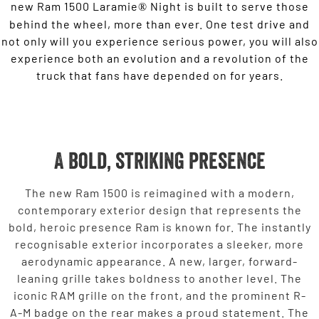
new Ram 1500 Laramie
Night is built to serve those
®
behind the wheel, more than ever. One test drive and
not only will you experience serious power, you will also
experience both an evolution and a revolution of the
truck that fans have depended on for years.
A bold, striking presence
The new Ram 1500 is reimagined with a modern,
contemporary exterior design that represents the
bold, heroic presence Ram is known for. The instantly
recognisable exterior incorporates a sleeker, more
aerodynamic appearance. A new, larger, forward-
leaning grille takes boldness to another level. The
iconic RAM grille on the front, and the prominent R-
A-M badge on the rear makes a proud statement. The