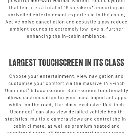
powerful 900-watt Harman Kardon
sound system
that features a total of 19 speakers*, ensuring an
unrivalled entertainment experience in the cabin.
Active noise cancellation and acoustic glass reduce
ambient sounds to extremely low levels, further
enhancing the in-cabin ambience.
LARGEST TOUCHSCREEN IN ITS CLASS
Choose your entertainment, view navigation and
customise your comfort via the massive 14.4-inch
®
Uconnect
5 touchscreen. Split-screen functionality
allows customisation for your most important apps
whilst on the road. The class-exclusive 14.4-inch
®
Uconnect
can also view detailed vehicle health
statistics, multiple camera views and control the in-
cabin climate, as well as premium heated and
ventilated seats, all from the central touchscreen.