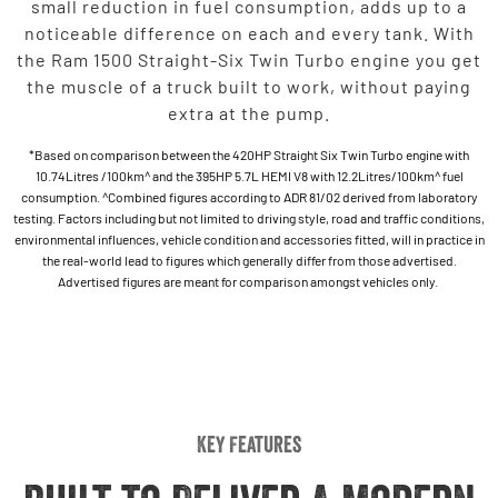
small reduction in fuel consumption, adds up to a
noticeable difference on each and every tank. With
the Ram 1500 Straight-Six Twin Turbo engine you get
the muscle of a truck built to work, without paying
extra at the pump.
*Based on comparison between the 420HP Straight Six Twin Turbo engine with
10.74Litres /100km^ and the 395HP 5.7L HEMI V8 with 12.2Litres/100km^ fuel
consumption. ^Combined figures according to ADR 81/02 derived from laboratory
testing. Factors including but not limited to driving style, road and traffic conditions,
environmental influences, vehicle condition and accessories fitted, will in practice in
the real-world lead to figures which generally differ from those advertised.
Advertised figures are meant for comparison amongst vehicles only.
Key Features