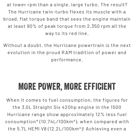
at lower rpm than a single, large turbo. The result?
The Hurricane twin-turbo flexes its muscle with a
broad, flat torque band that sees the engine maintain
at least 90% of peak torque from 2,350 rpm all the
way to its red line.
Without a doubt, the Hurricane powertrain is the next
evolution in the proud RAM tradition of power and
performance.
MORE POWER, MORE EFFICIENT
When it comes to fuel consumption, the figures for
the 3.0L Straight Six 420hp engine in the 1500
Hurricane range show approximately 12% less fuel
consumption* (10.74L/100km^), when compared with
the 5.7L HEMI V8 (12.2L/100km^)! Achieving even a