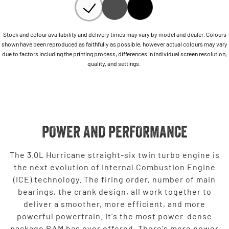
Stock and colour availability and delivery times may vary by model and dealer. Colours
shown have been reproduced as faithfully as possible, however actual colours may vary
due to factors including the printing process, differences in individual screen resolution,
quality, and settings.
POWER AND PERFORMANCE
The 3.0L Hurricane straight-six twin turbo engine is
the next evolution of Internal Combustion Engine
(ICE) technology. The firing order, number of main
bearings, the crank design, all work together to
deliver a smoother, more efficient, and more
powerful powertrain. It's the most power-dense
package RAM has ever offered. There's more power