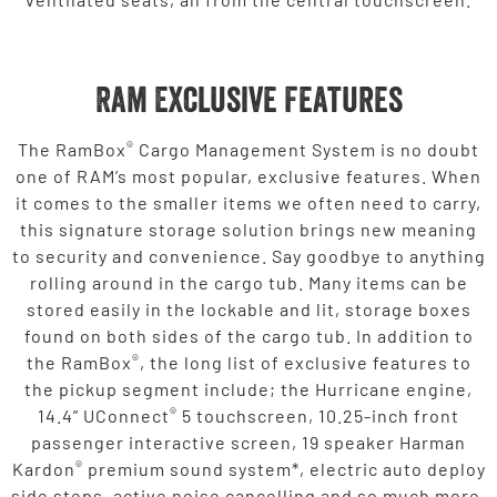
Ram Exclusive Features
®
The RamBox
Cargo Management System is no doubt
one of RAM’s most popular, exclusive features. When
it comes to the smaller items we often need to carry,
this signature storage solution brings new meaning
to security and convenience. Say goodbye to anything
rolling around in the cargo tub. Many items can be
stored easily in the lockable and lit, storage boxes
found on both sides of the cargo tub. In addition to
®
the RamBox
, the long list of exclusive features to
the pickup segment include; the Hurricane engine,
®
14.4” UConnect
5 touchscreen, 10.25-inch front
passenger interactive screen, 19 speaker Harman
®
Kardon
premium sound system*, electric auto deploy
side steps, active noise cancelling and so much more.