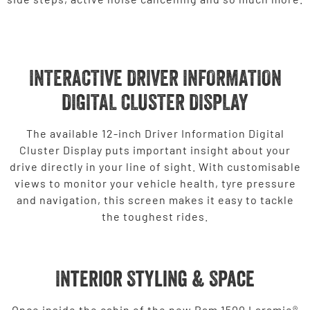
INTERACTIVE DRIVER INFORMATION
DIGITAL CLUSTER DISPLAY
The available 12-inch Driver Information Digital
Cluster Display puts important insight about your
drive directly in your line of sight. With customisable
views to monitor your vehicle health, tyre pressure
and navigation, this screen makes it easy to tackle
the toughest rides.
Interior Styling & Space
Once inside the cabin of the new Ram 1500 Laramie®