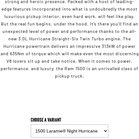
strong and heroic presence. Packed with a host of leading-
edge features incorporated into what is undoubtedly the most
luxurious pickup interior, even hard work, will feel like play.
But the real fun begins, under the hood. It’s there you’ll find an
unexpected level of power and performance thanks to the all-
new 3.0L Hurricane Straight-Six Twin Turbo engine. The
Hurricane powertrain delivers an impressive 313kW of power
and 635Nm of torque which will make even the most discerning
V8 lovers sit up and take notice. When it comes to power,
performance, and luxury, the Ram 1500 is an unrivalled class of
pickup truck.
Choose a Variant