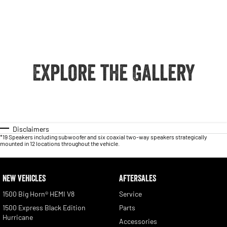
Explore the Gallery
Disclaimers
*19 Speakers including subwoofer and six coaxial two-way speakers strategically
mounted in 12 locations throughout the vehicle.
NEW VEHICLES
AFTERSALES
1500 Big Horn® HEMI V8
Service
1500 Express Black Edition
Parts
Hurricane
Accessories