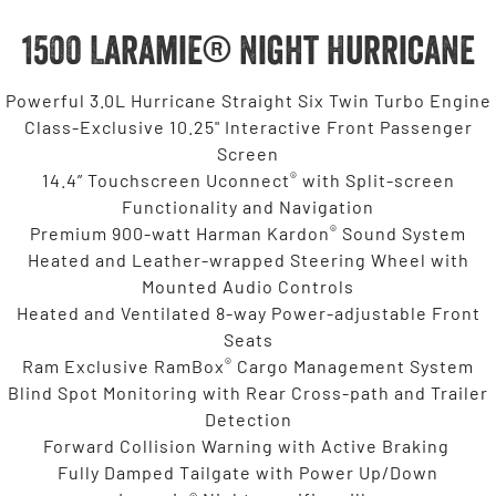
1500 Laramie® Night Hurricane
Powerful 3.0L Hurricane Straight Six Twin Turbo Engine
Class-Exclusive 10.25" Interactive Front Passenger
Screen
®
14.4” Touchscreen Uconnect
with Split-screen
Functionality and Navigation
®
Premium 900-watt Harman Kardon
Sound System
Heated and Leather-wrapped Steering Wheel with
Mounted Audio Controls
Heated and Ventilated 8-way Power-adjustable Front
Seats
®
Ram Exclusive RamBox
Cargo Management System
Blind Spot Monitoring with Rear Cross-path and Trailer
Detection
Forward Collision Warning with Active Braking
Fully Damped Tailgate with Power Up/Down