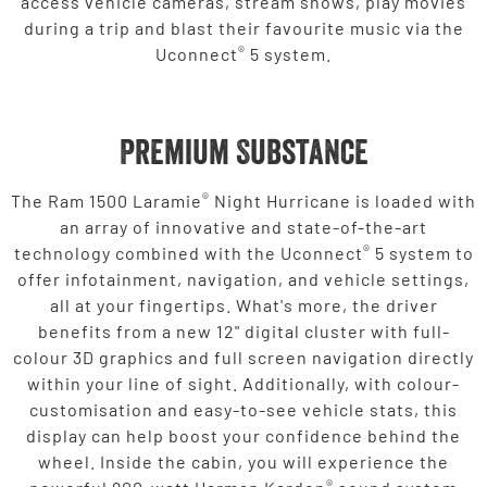
access vehicle cameras, stream shows, play movies
during a trip and blast their favourite music via the
®
Uconnect
5 system.
Premium Substance
®
The Ram 1500 Laramie
Night Hurricane is loaded with
an array of innovative and state-of-the-art
®
technology combined with the Uconnect
5 system to
offer infotainment, navigation, and vehicle settings,
all at your fingertips. What's more, the driver
benefits from a new 12" digital cluster with full-
colour 3D graphics and full screen navigation directly
within your line of sight. Additionally, with colour-
customisation and easy-to-see vehicle stats, this
display can help boost your confidence behind the
wheel. Inside the cabin, you will experience the
®