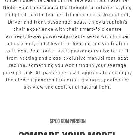
Night, you’ll appreciate the thoughtful interior styling
and plush partial leather-trimmed seats throughout.
Driver and front passenger seats enjoy a captain’s
chair experience with their smart-fold centre
armrest, 8-way power-adjustable seats with lumbar
adjustment, and 3 levels of heating and ventilation
settings. Rear (outer seat) passengers also benefit
from heating and class-exclusive manual rear-seat
recline, something you won’t find in your average
pickup truck. All passengers will appreciate and enjoy
the electric panoramic sunroof giving a spectacular
sky view and additional natural light.
Spec Comparison