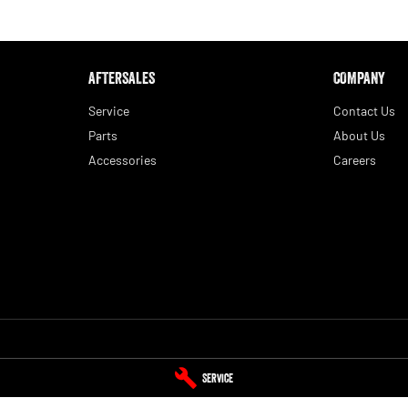
AFTERSALES
COMPANY
Service
Contact Us
Parts
About Us
Accessories
Careers
Service
Tamworth RAM - Parts
Service
aminda
NSW
2340
1-5 Belmore Street
,
Taminda
NSW
2340