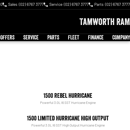
40
Sales
(02) 6767 3777
Service
(02) 6767 3777
Parts
(02) 6767 3777
Tamworth RAM
 OFFERS
SERVICE
PARTS
FLEET
FINANCE
COMPANY
1500 Rebel Hurricane
Powerful 3.0L I6 SST Hurricane Engine
1500 Limited Hurricane High Output
Powerful 3.0L I6 SST High Output Hurricane Engine