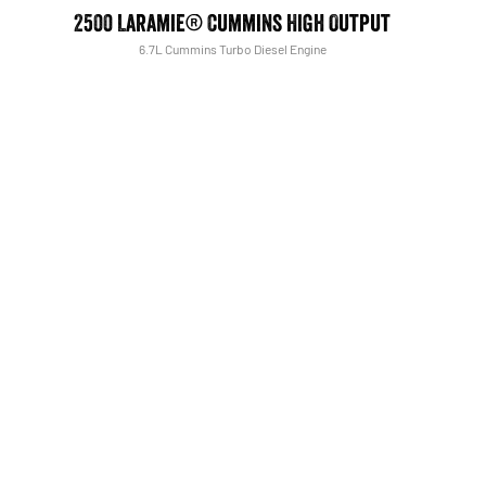
2500 Laramie® Cummins High Output
6.7L Cummins Turbo Diesel Engine