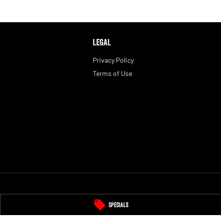
LEGAL
Privacy Policy
Terms of Use
Specials