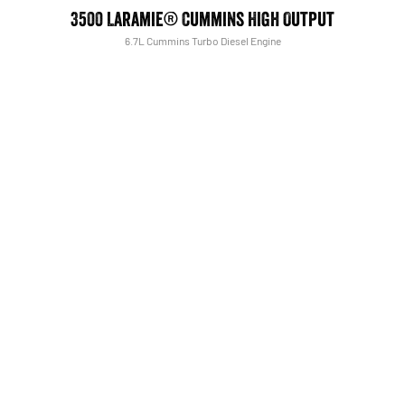
3500 Laramie® Cummins High Output
6.7L Cummins Turbo Diesel Engine