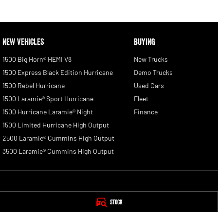
NEW VEHICLES
BUYING
1500 Big Horn® HEMI V8
New Trucks
1500 Express Black Edition Hurricane
Demo Trucks
1500 Rebel Hurricane
Used Cars
1500 Laramie® Sport Hurricane
Fleet
1500 Hurricane Laramie® Night
Finance
1500 Limited Hurricane High Output
2500 Laramie® Cummins High Output
3500 Laramie® Cummins High Output
Tamworth RAM
Tamworth RAM - 
Stock
1-5 Belmore Street
,
Taminda
NSW
2340
1-5 Belmore Street
,
T