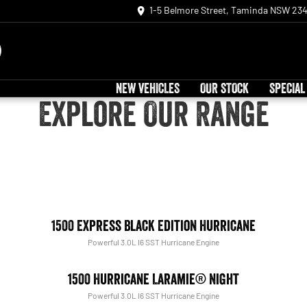
1-5 Belmore Street, Taminda NSW 23
NEW VEHICLES
OUR STOCK
SPECIAL
Explore Our Range
1500 Express Black Edition Hurricane
Powerful 3.0L I6 SST Hurricane Engine
1500 Hurricane Laramie® Night
Powerful 3.0L I6 SST Hurricane Engine