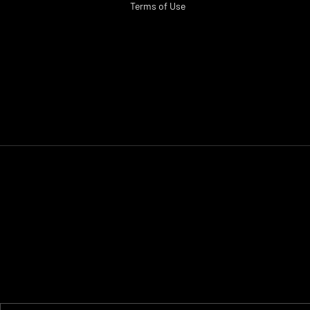
Terms of Use