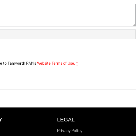
ee to
Tamworth RAM's
Website Terms of Use.
*
Y
LEGAL
Privacy Policy