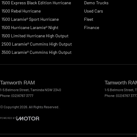
1500 Express Black Edition Hurricane
Demo Trucks
1500 Rebel Hurricane
Used Cars
1500 Laramie® Sport Hurricane
Fleet
1500 Hurricane Laramie® Night
Finance
1500 Limited Hurricane High Output
2500 Laramie® Cummins High Output
3500 Laramie® Cummins High Output
Tamworth RAM
Tamworth RAM
1-5 Belmore Street
,
Taminda
NSW
2340
1-5 Belmore Street
,
T
Phone:
(02) 6767 3777
Phone:
(02) 6767 377
© Copyright
2026
. All Rights Reserved.
POWERED BY
CMS Login
Visit iMotor