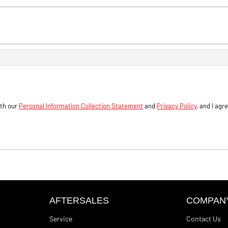
ith our
Personal Information Collection Statement
and
Privacy Policy
, and I agr
AFTERSALES
COMPAN
Service
Contact Us