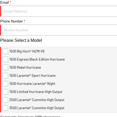
Email
*
Phone Number
*
Please Select a Model
1500 Big Horn® HEMI V8
1500 Express Black Edition Hurricane
1500 Rebel Hurricane
1500 Laramie® Sport Hurricane
1500 Hurricane Laramie® Night
1500 Limited Hurricane High Output
2500 Laramie® Cummins High Output
3500 Laramie® Cummins High Output