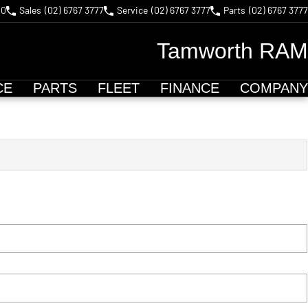
40
Sales
(02) 6767 3777
Service
(02) 6767 3777
Parts
(02) 6767 3777
Tamworth RAM
CE
PARTS
FLEET
FINANCE
COMPANY