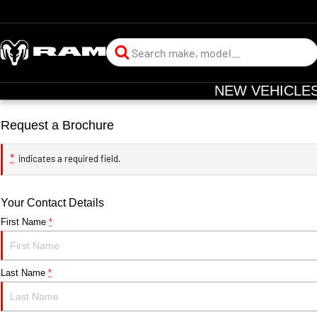
NEW VEHICLE
Request a Brochure
*
indicates a required field.
Your Contact Details
First Name
*
Last Name
*