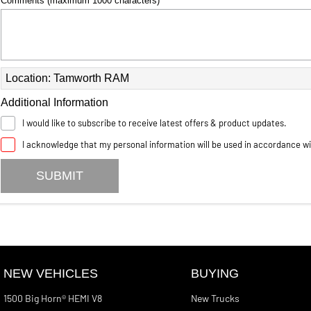
Comments (maximum 1000 characters)
Location: Tamworth RAM
Additional Information
I would like to subscribe to receive latest offers & product updates.
I acknowledge that my personal information will be used in accordance w
SUBMIT
NEW VEHICLES
BUYING
1500 Big Horn® HEMI V8
New Trucks