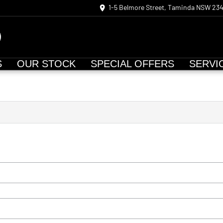
1-5 Belmore Street, Taminda NSW 23
S
OUR STOCK
SPECIAL OFFERS
SERVI