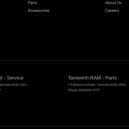
Parts
About Us
Accessories
Careers
 - Service
Tamworth RAM - Parts
aminda
NSW
2340
1-5 Belmore Street
,
Taminda
NSW
2340
7
Phone:
(02) 6767 3777