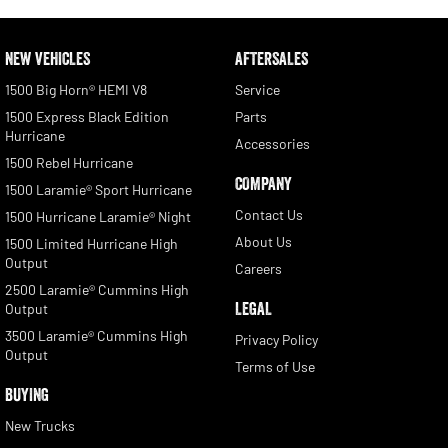
NEW VEHICLES
AFTERSALES
1500 Big Horn® HEMI V8
Service
1500 Express Black Edition
Parts
Hurricane
Accessories
1500 Rebel Hurricane
COMPANY
1500 Laramie® Sport Hurricane
Contact Us
1500 Hurricane Laramie® Night
About Us
1500 Limited Hurricane High
Output
Careers
2500 Laramie® Cummins High
LEGAL
Output
3500 Laramie® Cummins High
Privacy Policy
Output
Terms of Use
BUYING
New Trucks