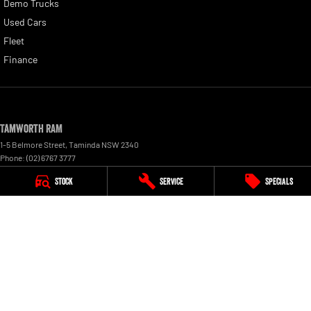
Demo Trucks
Used Cars
Fleet
Finance
Tamworth RAM
1-5 Belmore Street
,
Taminda
NSW
2340
Phone:
(02) 6767 3777
Stock
Service
Specials
Tamworth RAM - Service
1-5 Belmore Street
,
Taminda
NSW
2340
Phone:
(02) 6767 3777
Tamworth RAM - Parts
1-5 Belmore Street
,
Taminda
NSW
2340
Phone:
(02) 6767 3777
© Copyright
2026
. All Rights Reserved.